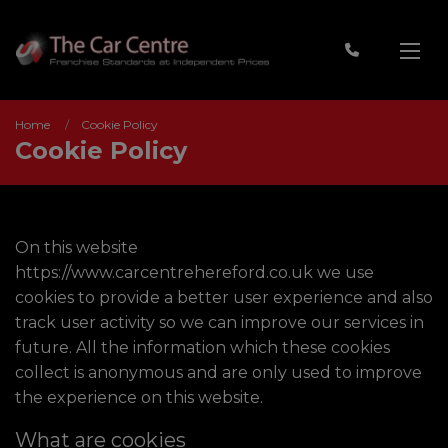
Home
Cookie Policy
Cookie Policy
On this website
https://www.carcentrehereford.co.uk
we use
cookies to provide a better user experience and also
track user activity so we can improve our services in
future. All the information which these cookies
collect is anonymous and are only used to improve
the experience on this website.
What are cookies