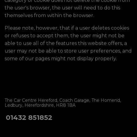
category of cookie does not delete the cookie from
the user's browser, the user will need to do this
themselves from within the browser.
Please note, however, that if a user deletes cookies
or refuses to accept them, the user might not be
able to use all of the features this website offers, a
user may not be able to store user preferences, and
some of our pages might not display properly.
The Car Centre Hereford
Coach Garage
The Homend
Ledbury
Herefordshire
HR8 1BA
01432 851852