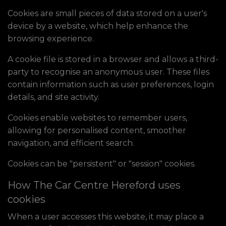
Cookies are small pieces of data stored on a user's
device by a website, which help enhance the
browsing experience.
A cookie file is stored in a browser and allows a third-
party to recognise an anonymous user. These files
contain information such as user preferences, login
details, and site activity.
Cookies enable websites to remember users,
allowing for personalised content, smoother
navigation, and efficient search.
Cookies can be "persistent" or "session" cookies.
How The Car Centre Hereford uses
cookies
When a user accesses this website, it may place a